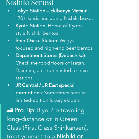
Nishiki Series)
Tokyo Station – Ekibenya Matsuri
: 
170+ kinds, including Nishiki boxes
Kyoto Station
: Home of Kyoto-
style Nishiki bentos
Shin-Osaka Station
: Wagyu-
focused and high-end beef bentos
Department Stores (Depachika)
: 
Check the food floors of Isetan, 
Daimaru, etc., connected to train 
stations
JR Central / JR East special 
promotions
: Sometimes feature 
limited-edition luxury ekiben
🚄 
Pro Tip
: If you’re traveling 
long-distance or in Green 
Class (First Class Shinkansen), 
treat yourself to a 
Nishiki or 