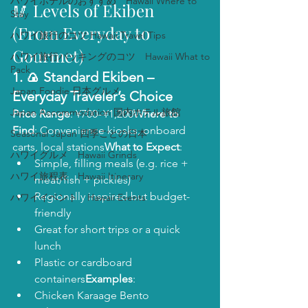
ハワイホテルのおすすめ Hawaii Where to
🥢 Levels of Ekiben 
Stay
(From Everyday to 
ハワイ旅行のコツ Hawaii Travel Tips
Gourmet)
ハワイ旅行パッキングのコツ Hawaii What to
Pack
1. 🍙 
Standard Ekiben
 – 
Japan Foodie 日本グルメ
Everyday Traveler’s Choice
Japan Accommodation 国内ホテル旅館
Price Range
: ¥700–¥1,200
Where to 
Find
: Convenience kiosks, onboard 
Seasonal Japan 四季ごとの日本
carts, local stations
What to Expect
:
ハワイグルメ Hawaii Grinds
Simple, filling meals (e.g. rice + 
ハワイ旅程表 Hawaii Itinerary
meat/fish + pickles)
Regionally inspired but budget-
ハワイイベント Hawaii Events
friendly
Great for short trips or a quick 
lunch
Plastic or cardboard 
containers
Examples
:
Chicken Karaage Bento