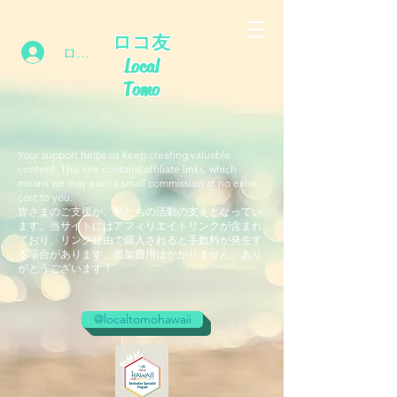
ロコ友
ログイン
Local
Tomo
Your support helps us keep creating valuable
content. This site contains affiliate links, which
means we may earn a small commission at no extra
cost to you.
皆さまのご支援が、私たちの活動の支えとなってい
ます。当サイトにはアフィリエイトリンクが含まれ
ており、リンク経由で購入されると手数料が発生す
る場合があります。追加費用はかかりません。あり
がとうございます！
@localtomohawaii