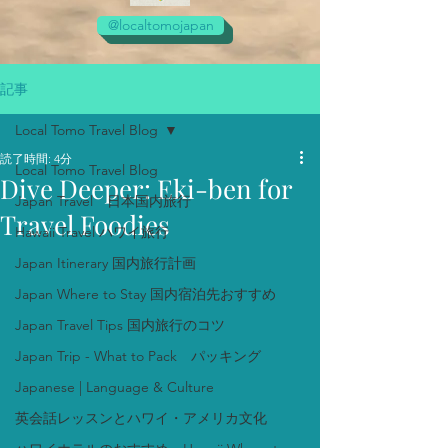
@localtomojapan
記事
Local Tomo Travel Blog
読了時間: 4分
Local Tomo Travel Blog
Dive Deeper: Eki-ben for
Japan Travel 日本国内旅行
Travel Foodies
Hawaii Travel ハワイ旅行
Japan Itinerary 国内旅行計画
Japan Where to Stay 国内宿泊先おすすめ
Japan Travel Tips 国内旅行のコツ
Japan Trip - What to Pack パッキング
Japanese | Language & Culture
英会話レッスンとハワイ・アメリカ文化