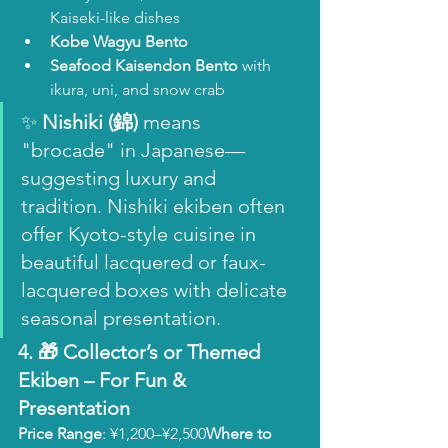
Kaiseki-like dishes
Kobe Wagyu Bento
Seafood Kaisendon Bento
 with 
ikura, uni, and snow crab
✨ 
Nishiki (錦)
 means 
"brocade" in Japanese—
suggesting luxury and 
tradition. Nishiki ekiben often 
offer Kyoto-style cuisine in 
beautiful lacquered or faux-
lacquered boxes with delicate 
seasonal presentation.
4. 🎁 
Collector’s or Themed 
Ekiben
 – For Fun & 
Presentation
Price Range
: ¥1,200–¥2,500
Where to 