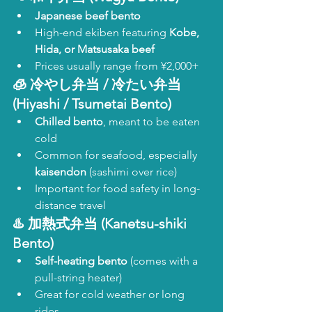
Japanese beef bento
High-end ekiben featuring 
Kobe, 
Hida, or Matsusaka beef
Prices usually range from ¥2,000+
🧊 
冷やし弁当 / 冷たい弁当 
(Hiyashi / Tsumetai Bento)
Chilled bento
, meant to be eaten 
cold
Common for seafood, especially 
kaisendon
 (sashimi over rice)
Important for food safety in long-
distance travel
♨️ 
加熱式弁当 (Kanetsu-shiki 
Bento)
Self-heating bento
 (comes with a 
pull-string heater)
Great for cold weather or long 
rides