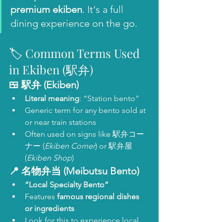
premium ekiben
. It's a full 
dining experience on the go.
🏷️ Common Terms Used 
in Ekiben (駅弁)
🍱 
駅弁 (Ekiben)
Literal meaning
: “Station bento”
Generic term for any bento sold at 
or near train stations
Often used on signs like 駅弁コー
ナー (
Ekiben Corner
) or 駅弁屋 
(
Ekiben Shop
)
📍 
名物弁当 (Meibutsu Bento)
“Local Specialty Bento”
Features 
famous regional dishes 
or ingredients
Look for this to experience local 