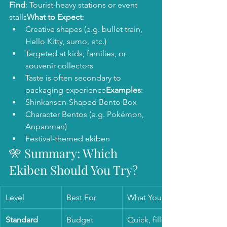
Find
: Tourist-heavy stations or event 
stalls
What to Expect
:
Creative shapes (e.g. bullet train, 
Hello Kitty, sumo, etc.)
Targeted at kids, families, or 
souvenir collectors
Taste is often secondary to 
packaging experience
Examples
:
Shinkansen-Shaped Bento Box
Character Bentos (e.g. Pokémon, 
Anpanman)
Festival-themed ekiben
🎌 Summary: Which 
Ekiben Should You Try?
Level
Best For
What You Get
Standard
Budget 
Quick, filling, 