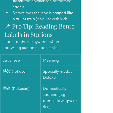
board
 the Shinkansen or themed 
after it
Sometimes the box is 
shaped like 
a bullet train
 (popular with kids)
📌 Pro Tip: Reading Bento 
Labels in Stations
Look for these keywords when 
browsing station ekiben stalls:
Japanese
Meaning
特製 (Tokusei)
Specially made / 
Deluxe
国産 (Kokusan)
Domestically 
sourced (e.g., 
domestic wagyu or 
rice)