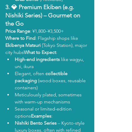
3. 💎 
Premium Ekiben (e.g. 
Nishiki Series)
 – Gourmet on 
the Go
Price Range
: ¥1,800–¥3,500+
Where to Find
: Flagship shops like 
Ekibenya Matsuri
 (Tokyo Station), major 
city hubs
What to Expect
:
High-end ingredients
 like wagyu, 
uni, ikura
Elegant, often 
collectible 
packaging
 (wood boxes, reusable 
containers)
Meticulously plated, sometimes 
with warm-up mechanisms
Seasonal or limited-edition 
options
Examples
:
Nishiki Bento Series
 – Kyoto-style 
luxury boxes, often with refined 