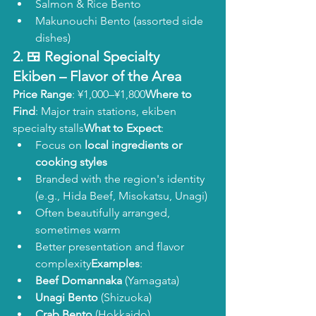
Salmon & Rice Bento
Makunouchi Bento (assorted side 
dishes)
2. 🍱 
Regional Specialty 
Ekiben
 – Flavor of the Area
Price Range
: ¥1,000–¥1,800
Where to 
Find
: Major train stations, ekiben 
specialty stalls
What to Expect
:
Focus on 
local ingredients or 
cooking styles
Branded with the region's identity 
(e.g., Hida Beef, Misokatsu, Unagi)
Often beautifully arranged, 
sometimes warm
Better presentation and flavor 
complexity
Examples
:
Beef Domannaka
 (Yamagata)
Unagi Bento
 (Shizuoka)
Crab Bento
 (Hokkaido)