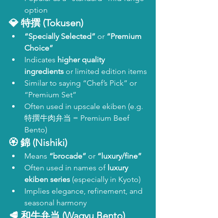
option
💎 
特撰 (Tokusen)
“Specially Selected”
 or 
“Premium 
Choice”
Indicates 
higher quality 
ingredients
 or limited edition items
Similar to saying “Chef’s Pick” or 
“Premium Set”
Often used in upscale ekiben (e.g. 
特撰牛肉弁当 = Premium Beef 
Bento)
🏵️ 
錦 (Nishiki)
Means 
“brocade”
 or 
“luxury/fine”
Often used in names of 
luxury 
ekiben series
 (especially in Kyoto)
Implies elegance, refinement, and 
seasonal harmony
🥩 
和牛弁当 (Wagyu Bento)