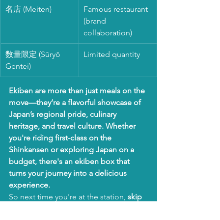
名店 (Meiten)
Famous restaurant 
(brand 
collaboration)
数量限定 (Sūryō 
Limited quantity
Gentei)
Ekiben are more than just meals on the 
move—they’re a flavorful showcase of 
Japan’s regional pride, culinary 
heritage, and travel culture. Whether 
you're riding first-class on the 
Shinkansen or exploring Japan on a 
budget, there's an ekiben box that 
turns your journey into a delicious 
experience.
So next time you're at the station, 
skip 
the convenience store snacks
—and 