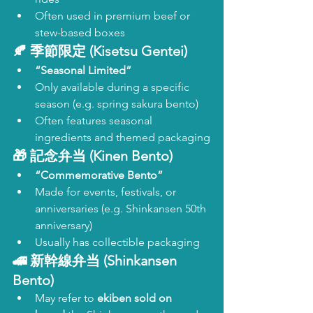
Often used in premium beef or 
stew-based boxes
🍂 
季節限定 (Kisetsu Gentei)
“Seasonal Limited”
Only available during a specific 
season (e.g. spring sakura bento)
Often features seasonal 
ingredients and themed packaging
🎁 
記念弁当 (Kinen Bento)
“Commemorative Bento”
Made for events, festivals, or 
anniversaries (e.g. Shinkansen 50th 
anniversary)
Usually has collectible packaging
🚄 
新幹線弁当 (Shinkansen 
Bento)
May refer to 
ekiben sold on 