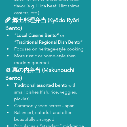
flavor (e.g. Hida beef, Hiroshima 
oysters, etc.)
🌾 
郷土料理弁当 (Kyōdo Ryōri 
Bento)
“Local Cuisine Bento”
 or 
“Traditional Regional Dish Bento”
Focuses on heritage-style cooking
More rustic or home-style than 
modern gourmet
🎨 
幕の内弁当 (Makunouchi 
Bento)
Traditional assorted bento
 with 
small dishes (fish, rice, veggies, 
pickles)
Commonly seen across Japan
Balanced, colorful, and often 
beautifully arranged
Popular as a “standard” mid-range 