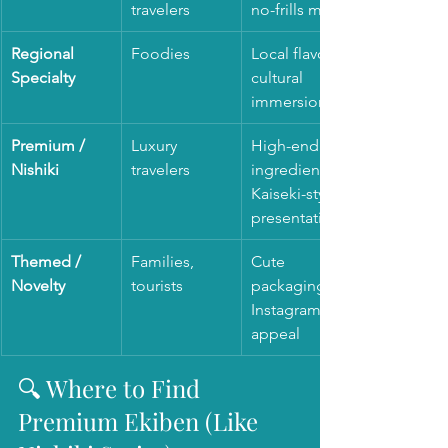
travelers
no-frills meal
Regional 
Foodies
Local flavors, 
Specialty
cultural 
immersion
Premium / 
Luxury 
High-end 
Nishiki
travelers
ingredients, 
Kaiseki-style 
presentation
Themed / 
Families, 
Cute 
Novelty
tourists
packaging, 
Instagram 
appeal
🔍 Where to Find 
Premium Ekiben (Like 