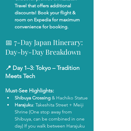
Travel that offers additional 
discounts! Book your flight & 
room on Expedia for maximum 
convenience for booking. 
📅 7-Day Japan Itinerary: 
Day-by-Day Breakdown
📍 Day 1–3: 
Tokyo – Tradition 
Meets Tech
Must-See Highlights:
Shibuya Crossing
 & Hachiko Statue
Harajuku
: Takeshita Street + Meiji 
Shrine (One stop away from 
Shibuya, can be combined in one 
day) If you walk between Harajuku 