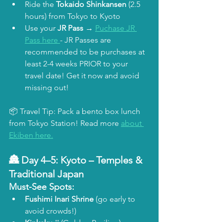
Ride the 
Tokaido Shinkansen
 (2.5 
hours) from Tokyo to Kyoto
Use your 
JR Pass
 → 
Puchase JR 
Pass here 
- JR Passes are 
recommended to be purchases at 
least 2-4 weeks PRIOR to your 
travel date! Get it now and avoid 
missing out!
📦 Travel Tip: Pack a bento box lunch 
from Tokyo Station! Read more 
about 
Ekiben here.
🏯 Day 4–5: 
Kyoto – Temples & 
Traditional Japan
Must-See Spots:
Fushimi Inari Shrine
 (go early to 
avoid crowds!)