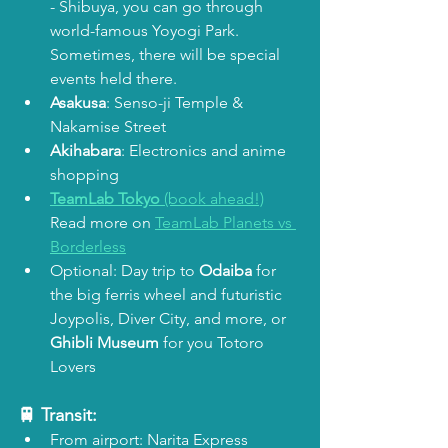
- Shibuya, you can go through 
world-famous Yoyogi Park. 
Sometimes, there will be special 
events held there. 
Asakusa
: Senso-ji Temple & 
Nakamise Street
Akihabara
: Electronics and anime 
shopping
TeamLab Tokyo
 (book ahead!)
Read more on 
TeamLab Planets vs 
Borderless
Optional: Day trip to 
Odaiba
 for 
the big ferris wheel and futuristic 
Joypolis, Diver City, and more, or 
Ghibli Museum 
for you Totoro 
Lovers
🚆 Transit:
From airport: Narita Express 