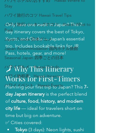
ハワイホテルのおすすめ Hawaii Where to
Stay
ハワイ旅行のコツ Hawaii Travel Tips
ハワイ旅行パッキングのコツ Hawaii What to
Only have one week in Japan? This 7-
Pack
day itinerary covers the best of Tokyo, 
Kyoto, and Osaka — Japan’s essential 
Japan Foodie 日本グルメ
trio. Includes bookable links for JR 
Japan Accommodation 国内ホテル旅館
Pass, hotels, gear, and more!
Seasonal Japan 四季ごとの日本
🗾 Why This Itinerary 
ハワイグルメ Hawaii Grinds
ハワイ旅程表 Hawaii Itinerary
Works for First-Timers
ハワイイベント Hawaii Events
Planning your first trip to Japan? This 
7-
day Japan itinerary
 is the perfect blend 
of 
culture, food, history, and modern 
city life
 — ideal for travelers short on 
time but big on adventure.
✅ Cities covered:
Tokyo
 (3 days): Neon lights, sushi 