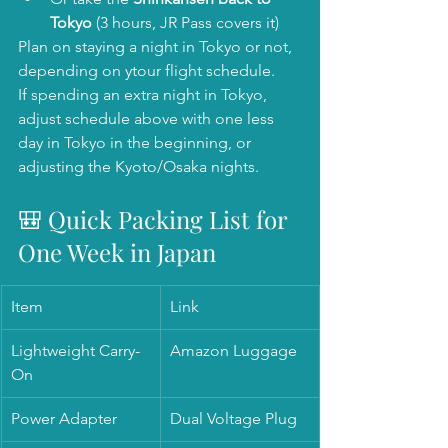
Tokyo
 (3 hours, JR Pass covers it)
Plan on staying a night in Tokyo or not, 
depending on ytour flight schedule. 
If spending an extra night in Tokyo, 
adjust schedule above with one less 
day in Tokyo in the beginning, or 
adjusting the Kyoto/Osaka nights. 
🎒 Quick Packing List for 
One Week in Japan
Item
Link
Lightweight Carry-
Amazon Luggage
On
Power Adapter
Dual Voltage Plug