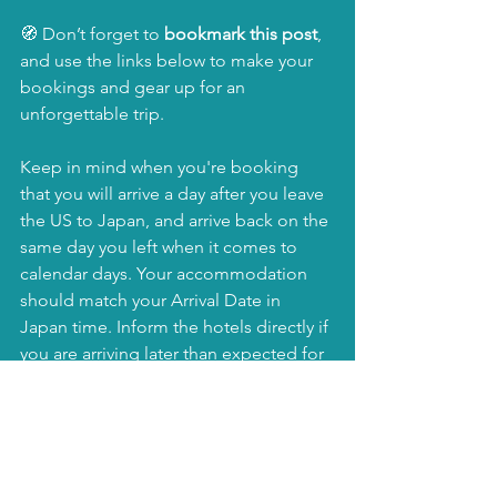
🧭 Don’t forget to 
bookmark this post
, 
and use the links below to make your 
bookings and gear up for an 
unforgettable trip.
Keep in mind when you're booking 
that you will arrive a day after you leave 
the US to Japan, and arrive back on the 
same day you left when it comes to 
calendar days. Your accommodation 
should match your Arrival Date in 
Japan time. Inform the hotels directly if 
you are arriving later than expected for 
check-in due to flight or any other 
reason. 
🚀 Book Everything You 