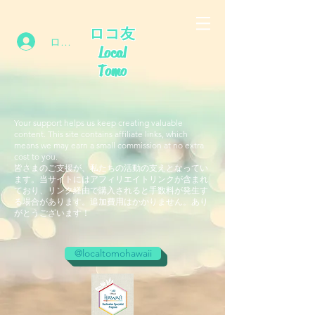
ロコ友
ログイン
Local
Tomo
Your support helps us keep creating valuable
content. This site contains affiliate links, which
means we may earn a small commission at no extra
cost to you.
皆さまのご支援が、私たちの活動の支えとなってい
ます。当サイトにはアフィリエイトリンクが含まれ
ており、リンク経由で購入されると手数料が発生す
る場合があります。追加費用はかかりません。あり
がとうございます！
@localtomohawaii