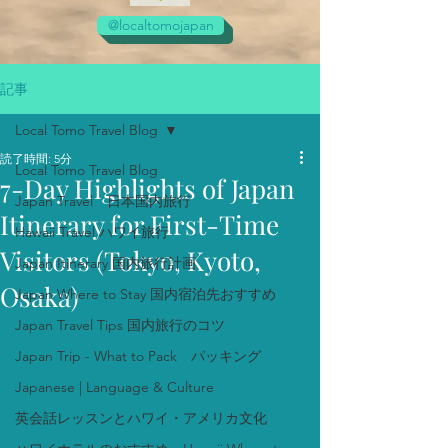
@localtomojapan
記事
Local Tomo Travel Blog
読了時間: 5分
Local Tomo Travel Blog
7-Day Highlights of Japan
Japan Travel 日本国内旅行
Itinerary for First-Time
Hawaii Travel ハワイ旅行
Visitors (Tokyo, Kyoto,
Japan Itinerary 国内旅行計画
Osaka)
Japan Where to Stay 国内宿泊先おすすめ
Japan Travel Tips 国内旅行のコツ
Japan Trip - What to Pack パッキング
Japanese | Language & Culture
英会話レッスンとハワイ・アメリカ文化