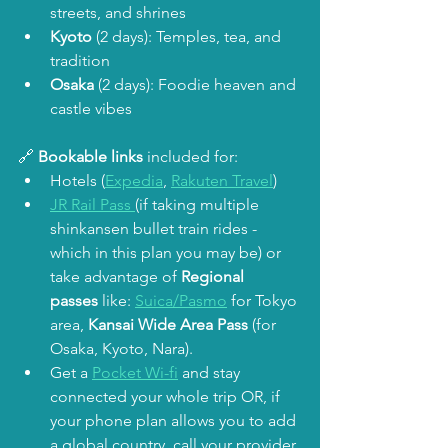
streets, and shrines
Kyoto
 (2 days): Temples, tea, and 
tradition
Osaka
 (2 days): Foodie heaven and 
castle vibes
🔗 
Bookable links
 included for:
Hotels (
Expedia
, 
Rakuten Travel
)
JR Rail Pass 
(if taking multiple 
shinkansen bullet train rides - 
which in this plan you may be) or 
take advantage of 
Regional 
passes
 like: 
Suica/Pasmo
 for Tokyo 
area, 
Kansai Wide Area Pass
 (for 
Osaka, Kyoto, Nara). 
Get a 
Pocket Wi-fi
 and stay 
connected your whole trip OR, if 
your phone plan allows you to add 
a global country, call your provider 