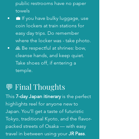
public restrooms have no paper 
towels
💼 If you have bulky luggage, use 
coin lockers at train stations for 
easy day trips. Do remember 
where the locker was - take photo.
🙏 Be respectful at shrines: bow, 
cleanse hands, and keep quiet. 
Take shoes off, if entering a 
temple.
💬 Final Thoughts
This 
7-day Japan itinerary
 is the perfect 
highlights reel for anyone new to 
Japan. You’ll get a taste of futuristic 
Tokyo, traditional Kyoto, and the flavor-
packed streets of Osaka — with easy 
travel in between using your 
JR Pass
.