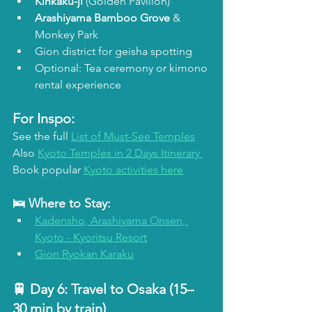
Kinkaku-ji
 (Golden Pavilion)
Arashiyama Bamboo Grove
 & 
Monkey Park
Gion district for geisha spotting
Optional: Tea ceremony or kimono 
rental experience
For Inspo:
See the full 
List of Must-See Temples
Also 
Kyoto Temples in 2 Days Itinerary 
Book popular 
Kyoto activities here
🛌 Where to Stay:
Kadensho, Arashiyama Onsen, 
Kyoto - Kyoritsu Resort
Gion Ryokan Karaku
🚆 Day 6: 
Travel to Osaka (15–
30 min by train)