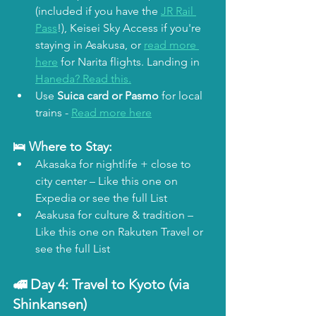
(included if you have the 
JR Rail 
Pass
!), Keisei Sky Access if you're 
staying in Asakusa, or 
read more 
here
 for Narita flights. Landing in 
Haneda? Read this.
Use 
Suica card
or Pasmo
 for local 
trains - 
Read more here
🛌 Where to Stay:
Akasaka for nightlife + close to 
city center – Like this one on 
Expedia or see the full List
Asakusa for culture & tradition – 
Like this one on Rakuten Travel or 
see the full List
🚅 Day 4: 
Travel to Kyoto (via 
Shinkansen)