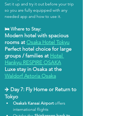
Set it up and try it out before your trip 
so you are fully equipped with any 
needed app and how to use it.
🛌 Where to Stay:
Modern hotel with spacious 
rooms at 
Osaka Hotel Tokyu
Perfect hotel choice for large 
groups / families at 
Hotel 
Hankyu RESPIRE OSAKA
Luxe stay in Osaka at the 
Waldorf Astoria Osaka
✈️ Day 7: Fly Home or Return to 
Tokyo
Osaka’s Kansai Airport
 offers 
international flights
Or take the 
Shinkansen back to 