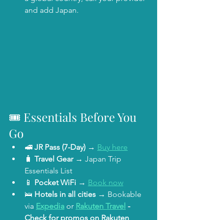
and add Japan. 
🎟️ Essentials Before You 
Go
🚅 
JR Pass (7-Day)
 → 
Buy here
🧳 
Travel Gear
 → Japan Trip 
Essentials List
📱 
Pocket WiFi
 → 
Book now
🛌 
Hotels in all cities
 → Bookable 
via 
Expedia
 or 
Rakuten Travel
 - 
Check for promos on Rakuten 