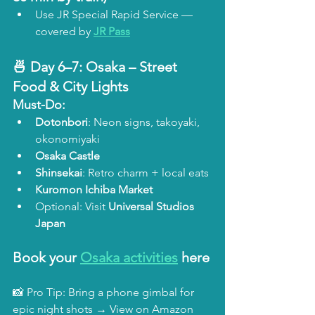
Use JR Special Rapid Service — 
covered by 
JR Pass
🍜 Day 6–7: 
Osaka – Street 
Food & City Lights
Must-Do:
Dotonbori
: Neon signs, takoyaki, 
okonomiyaki
Osaka Castle
Shinsekai
: Retro charm + local eats
Kuromon Ichiba Market
Optional: Visit 
Universal Studios 
Japan
Book your 
Osaka activities
 here
📸 Pro Tip: Bring a phone gimbal for 
epic night shots → View on Amazon