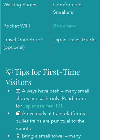
Walking Shoes
Comfortable 
Sneakers
Pocket WiFi
Book now
Travel Guidebook 
Japan Travel Guide
(optional)
💡 Tips for First-Time 
Visitors
🍱 Always have cash – many small 
shops are cash-only. Read more 
for 
Japanese Yen 101
🚉 Arrive early at train platforms – 
bullet trains are punctual to the 
minute
🧴 Bring a small towel – many 