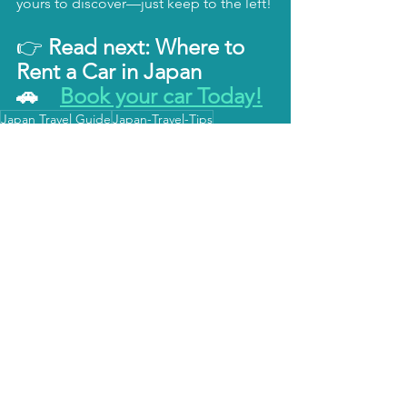
yours to discover—just keep to the left!
👉 
Read next: Where to 
Rent a Car in Japan
🚗　
Book your car Today!
Japan Travel Guide
Japan-Travel-Tips
Japan Itinerary
Japan Transportation
Japan Travel 日本国内旅行
Japan Itinerary 国内旅行計画
Japan Travel Tips 国内旅行のコツ
すべて表示
関連記事