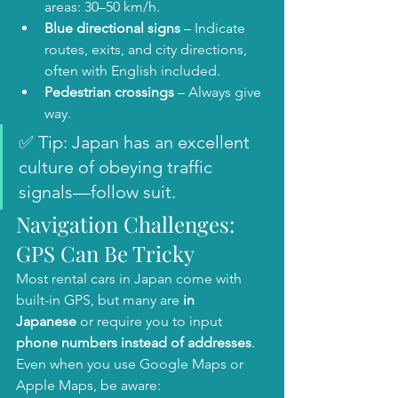
areas: 30–50 km/h.
Blue directional signs
 – Indicate 
routes, exits, and city directions, 
often with English included.
Pedestrian crossings
 – Always give 
way.
✅ Tip: Japan has an excellent 
culture of obeying traffic 
signals—follow suit.
Navigation Challenges: 
GPS Can Be Tricky
Most rental cars in Japan come with 
built-in GPS, but many are 
in 
Japanese
 or require you to input 
phone numbers instead of addresses
. 
Even when you use Google Maps or 
Apple Maps, be aware: