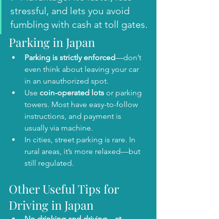
stressful, and lets you avoid 
fumbling with cash at toll gates.
Parking in Japan
Parking is strictly enforced
—don’t 
even think about leaving your car 
in an unauthorized spot.
Use 
coin-operated lots
 or parking 
towers. Most have easy-to-follow 
instructions, and payment is 
usually via machine.
In cities, street parking is rare. In 
rural areas, it’s more relaxed—but 
still regulated.
Other Useful Tips for 
Driving in Japan
No drinking and driving—at 