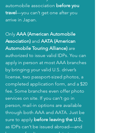
automobile association 
before you 
travel
—you can’t get one after you 
arrive in Japan.
Only 
AAA (American Automobile 
Association)
 and 
AATA (American 
Automobile Touring Alliance)
 are 
authorized to issue valid IDPs. You can 
apply in person at most AAA branches 
by bringing your valid U.S. driver’s 
license, two passport-sized photos, a 
completed application form, and a $20 
fee. Some branches even offer photo 
services on site. If you can’t go in 
person, mail-in options are available 
through both AAA and AATA. Just be 
sure to apply 
before leaving the U.S.
, 
as IDPs can’t be issued abroad—and 