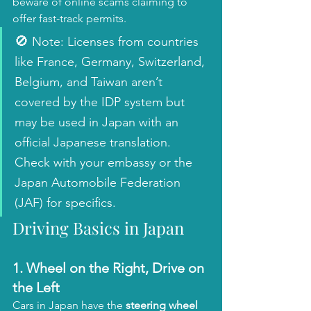
beware of online scams claiming to 
offer fast-track permits.
🚫
 Note: Licenses from countries 
like France, Germany, Switzerland, 
Belgium, and Taiwan aren’t 
covered by the IDP system but 
may be used in Japan with an 
official Japanese translation. 
Check with your embassy or the 
Japan Automobile Federation 
(JAF) for specifics.
Driving Basics in Japan
1. 
Wheel on the Right, Drive on 
the Left
Cars in Japan have the 
steering wheel 