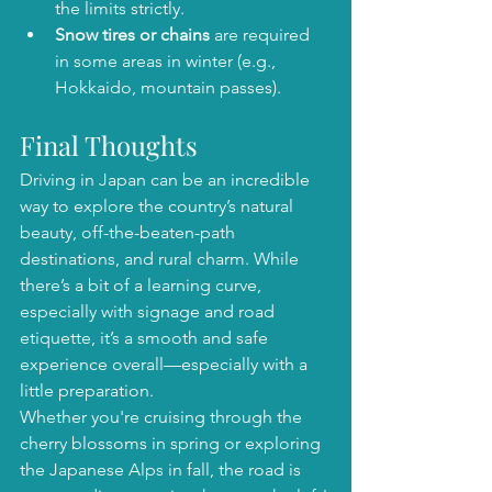
the limits strictly.
Snow tires or chains
 are required 
in some areas in winter (e.g., 
Hokkaido, mountain passes).
Final Thoughts
Driving in Japan can be an incredible 
way to explore the country’s natural 
beauty, off-the-beaten-path 
destinations, and rural charm. While 
there’s a bit of a learning curve, 
especially with signage and road 
etiquette, it’s a smooth and safe 
experience overall—especially with a 
little preparation.
Whether you're cruising through the 
cherry blossoms in spring or exploring 
the Japanese Alps in fall, the road is 