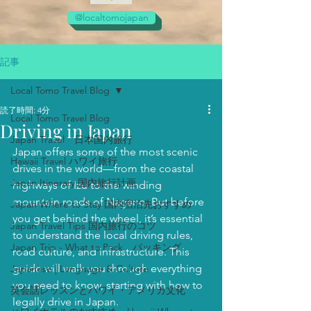
@localtomojapan
記事
Local Tomo Travel Blog
読了時間: 4分
Local Tomo Travel Blog
Driving in Japan
Japan Travel 日本国内旅行
Japan offers some of the most scenic 
Hawaii Travel ハワイ旅行
drives in the world—from the coastal 
Japan Itinerary 国内旅行計画
highways of Izu to the winding 
mountain roads of Nagano. But before 
Japan Where to Stay 国内宿泊先おすすめ
you get behind the wheel, it’s essential 
Japan Travel Tips 国内旅行のコツ
to understand the local driving rules, 
Japan Trip - What to Pack パッキング
road culture, and infrastructure. This 
guide will walk you through everything 
Japanese | Language & Culture
you need to know, starting with how to 
英会話レッスンとハワイ・アメリカ文化
legally drive in Japan.