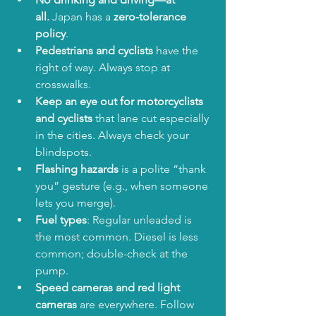
all.
 Japan has a 
zero-tolerance 
policy
.
Pedestrians and cyclists
 have the 
right of way. Always stop at 
crosswalks.
Keep an eye out for motorcyclists 
and cyclists
 that lane cut especially 
in the cities. Always check your 
blindspots.
Flashing hazards
 is a polite “thank 
you” gesture (e.g., when someone 
lets you merge).
Fuel types
: Regular unleaded is 
the most common. Diesel is less 
common; double-check at the 
pump.
Speed cameras and red light 
cameras
 are everywhere. Follow 