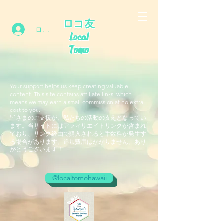
ロコ友
ログイン
Local
Tomo
Your support helps us keep creating valuable
content. This site contains affiliate links, which
means we may earn a small commission at no extra
cost to you.
皆さまのご支援が、私たちの活動の支えとなってい
ます。当サイトにはアフィリエイトリンクが含まれ
ており、リンク経由で購入されると手数料が発生す
る場合があります。追加費用はかかりません。あり
がとうございます！
@localtomohawaii