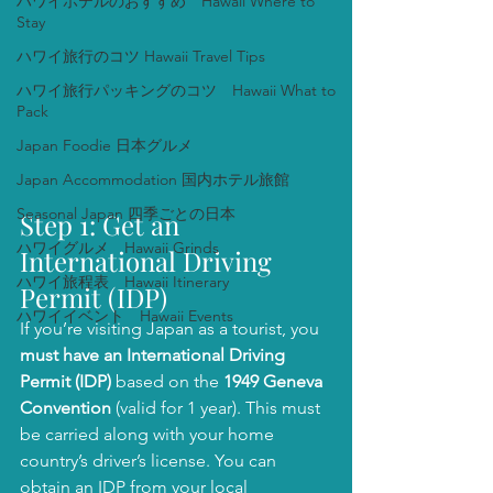
ハワイホテルのおすすめ Hawaii Where to
Stay
ハワイ旅行のコツ Hawaii Travel Tips
ハワイ旅行パッキングのコツ Hawaii What to
Pack
Japan Foodie 日本グルメ
Japan Accommodation 国内ホテル旅館
Seasonal Japan 四季ごとの日本
Step 1: Get an 
ハワイグルメ Hawaii Grinds
International Driving 
ハワイ旅程表 Hawaii Itinerary
Permit (IDP)
ハワイイベント Hawaii Events
If you’re visiting Japan as a tourist, you 
must have an International Driving 
Permit (IDP)
 based on the 
1949 Geneva 
Convention
 (valid for 1 year). This must 
be carried along with your home 
country’s driver’s license. You can 
obtain an IDP from your local 