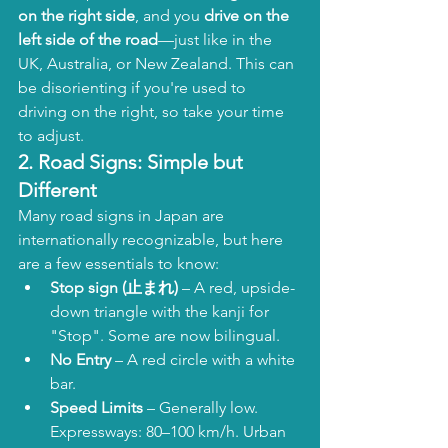
on the right side
, and you 
drive on the 
left side of the road
—just like in the 
UK, Australia, or New Zealand. This can 
be disorienting if you're used to 
driving on the right, so take your time 
to adjust.
2. 
Road Signs: Simple but 
Different
Many road signs in Japan are 
internationally recognizable, but here 
are a few essentials to know:
Stop sign (止まれ)
 – A red, upside-
down triangle with the kanji for 
"Stop". Some are now bilingual.
No Entry
 – A red circle with a white 
bar.
Speed Limits
 – Generally low. 
Expressways: 80–100 km/h. Urban 