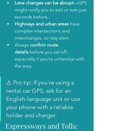
Lane changes can be abrupt
—GPS 
might notify you to exit or turn just 
seconds before.
Highways and urban areas
 have 
complex intersections and 
interchanges, so stay alert.
Always 
confirm route 
details
 before you set off, 
especially if you're unfamiliar with 
the area.
⚠️ Pro tip: If you're using a 
rental car GPS, ask for an 
English-language unit or use 
your phone with a reliable 
holder and charger.
Expressways and Tolls: 