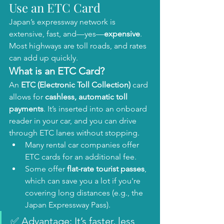
Use an ETC Card
Japan’s expressway network is 
extensive, fast, and—yes—
expensive
. 
Most highways are toll roads, and rates 
can add up quickly.
What is an ETC Card?
An 
ETC (Electronic Toll Collection)
 card 
allows for 
cashless, automatic toll 
payments
. It’s inserted into an onboard 
reader in your car, and you can drive 
through ETC lanes without stopping.
Many rental car companies offer 
ETC cards for an additional fee.
Some offer 
flat-rate tourist passes
, 
which can save you a lot if you're 
covering long distances (e.g., the 
Japan Expressway Pass).
✅ Advantage: It’s faster, less 