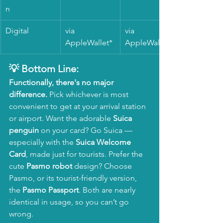
n 
Digital
via 
via 
AppleWallet*
AppleWallet*
💡 Bottom Line:
Functionally, there's no major 
difference.
 Pick whichever is most 
convenient to get at your arrival station 
or airport. Want the adorable 
Suica 
penguin
 on your card? Go Suica — 
especially with the 
Suica Welcome 
Card
, made just for tourists. Prefer the 
cute 
Pasmo robot
 design? Choose 
Pasmo, or its tourist-friendly version, 
the 
Pasmo Passport
. Both are nearly 
identical in usage, so you can’t go 
wrong.