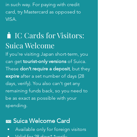
in such way. For paying with credit 
card, try Mastercard as opposed to 
VISA. 
🧳 IC Cards for Visitors: 
Suica Welcome 
If you're visiting Japan short-term, you 
can get 
tourist-only versions
 of Suica. 
These 
don’t require a deposit
, but they 
expire
 after a set number of days (28 
days, verify). You also can't get any 
remaining funds back, so you need to 
be as exact as possible with your 
spending. 
🎫 Suica Welcome Card
Available only for foreign visitors
Valid for 28 days* *verify