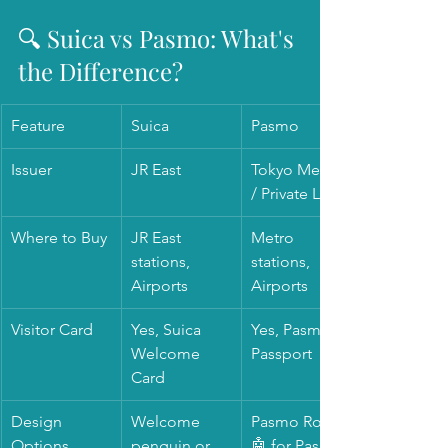
🔍 Suica vs Pasmo: What's 
the Difference?
Feature
Suica
Pasmo
Issuer
JR East
Tokyo Metro 
/ Private Lines
Where to Buy
JR East 
Metro 
stations, 
stations, 
Airports
Airports
Visitor Card 
Yes, Suica 
Yes, Pasmo 
Welcome 
Passport
Card 
Design 
Welcome 
Pasmo Robot 
Options
penguin or 
🤖 for Pasmo 