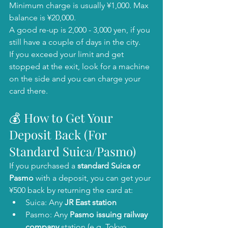
Minimum charge is usually ¥1,000. Max 
balance is ¥20,000.
A good re-up is 2,000 - 3,000 yen, if you 
still have a couple of days in the city. 
If you exceed your limit and get 
stopped at the exit, look for a machine 
on the side and you can charge your 
card there. 
💰 How to Get Your 
Deposit Back (For 
Standard Suica/Pasmo)
If you purchased a 
standard Suica or 
Pasmo
 with a deposit, you can get your 
¥500 back by returning the card at:
Suica: Any 
JR East station
Pasmo: Any 
Pasmo issuing railway 
company
 station (e.g. Tokyo 