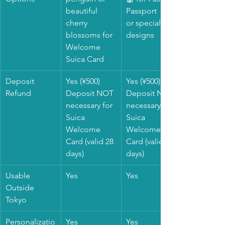
beautiful 
Passport
cherry 
or special 
blossoms for 
designs
Welcome 
Suica Card
Deposit 
Yes (¥500)
Yes (¥500)
Refund
Deposit NOT 
Deposit NOT 
necessary for 
necessary for 
Suica 
Suica 
Welcome 
Welcome 
Card (valid 28 
Card (valid 28 
days)
days)
Usable 
Yes
Yes
Outside 
Tokyo
Personalizatio
Yes
Yes