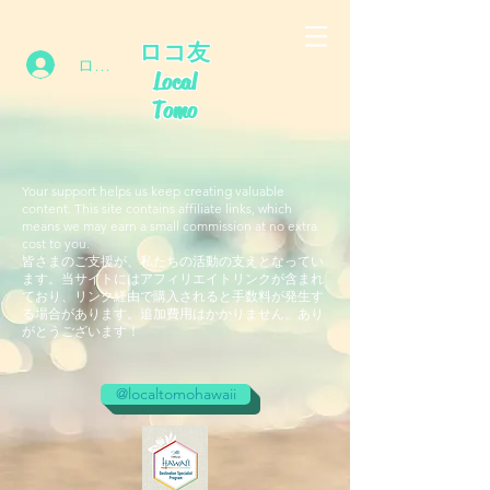
ロコ友
ログイン
Local
Tomo
Your support helps us keep creating valuable
content. This site contains affiliate links, which
means we may earn a small commission at no extra
cost to you.
皆さまのご支援が、私たちの活動の支えとなってい
ます。当サイトにはアフィリエイトリンクが含まれ
ており、リンク経由で購入されると手数料が発生す
る場合があります。追加費用はかかりません。あり
がとうございます！
@localtomohawaii