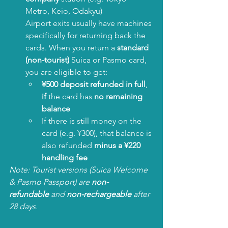
Metro, Keio, Odakyu)
Airport exits usually have machines 
specifically for returning back the 
cards. When you return a 
standard 
(non-tourist)
 Suica or Pasmo card, 
you are eligible to get:
¥500 deposit refunded in full
, 
if
 the card has 
no remaining 
balance
If there is still money on the 
card (e.g. ¥300), that balance is 
also refunded 
minus a ¥220 
handling fee
Note: Tourist versions (Suica Welcome 
& Pasmo Passport) are 
non-
refundable
 and 
non-rechargeable
 after 
28 days.