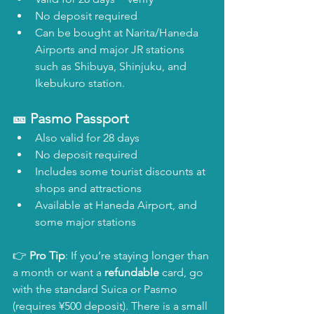
No deposit required
Can be bought at Narita/Haneda 
Airports and major JR stations 
such as Shibuya, Shinjuku, and 
Ikebukuro station.
🎫 Pasmo Passport
Also valid for 28 days
No deposit required
Includes some tourist discounts at 
shops and attractions
Available at Haneda Airport, and 
some major stations
👉 
Pro Tip
: If you’re staying longer than 
a month or want a 
refundable
 card, go 
with the standard Suica or Pasmo 
(requires ¥500 deposit). There is a small 