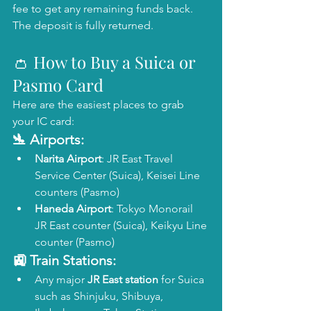
fee to get any remaining funds back. 
The deposit is fully returned.
👛 How to Buy a Suica or 
Pasmo Card
Here are the easiest places to grab 
your IC card:
🛬 Airports:
Narita Airport
: JR East Travel 
Service Center (Suica), Keisei Line 
counters (Pasmo)
Haneda Airport
: Tokyo Monorail 
JR East counter (Suica), Keikyu Line 
counter (Pasmo)
🚉 Train Stations:
Any major 
JR East station
 for Suica 
such as Shinjuku, Shibuya, 