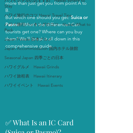
ハワイホテルのおすすめ Hawaii Where to
more than just get you from point A to 
Stay
B.
ハワイ旅行のコツ Hawaii Travel Tips
But which one should you get: 
Suica or 
ハワイ旅行パッキングのコツ Hawaii What to
Pasmo
? What's the difference? Can 
Pack
tourists get one? Where can you buy 
them? We’ll break it all down in this 
Japan Foodie 日本グルメ
comprehensive guide.
Japan Accommodation 国内ホテル旅館
Seasonal Japan 四季ごとの日本
ハワイグルメ Hawaii Grinds
ハワイ旅程表 Hawaii Itinerary
ハワイイベント Hawaii Events
✅ What Is an IC Card 
(Suica or Pasmo)?