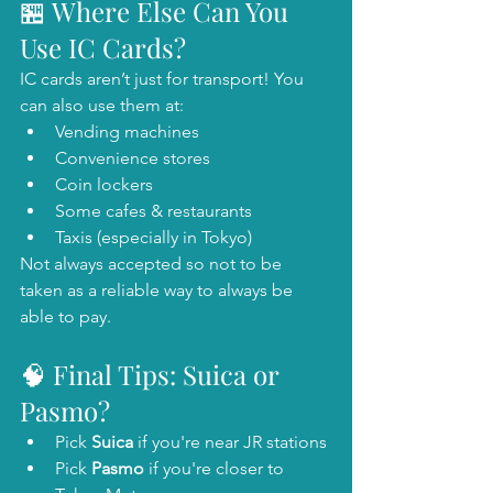
🏪 Where Else Can You 
Use IC Cards?
IC cards aren’t just for transport! You 
can also use them at:
Vending machines
Convenience stores
Coin lockers
Some cafes & restaurants
Taxis (especially in Tokyo)
Not always accepted so not to be 
taken as a reliable way to always be 
able to pay.
🧠 Final Tips: Suica or 
Pasmo?
Pick 
Suica
 if you're near JR stations 
Pick 
Pasmo
 if you're closer to 