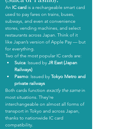
An 
IC card
 is a rechargeable smart card 
used to pay fares on trains, buses, 
subways, and even at convenience 
stores, vending machines, and select 
restaurants across Japan. Think of it 
like Japan’s version of Apple Pay — but 
for everything.
Two of the most popular IC cards are:
Suica
: Issued by 
JR East (Japan 
Railways)
Pasmo
: Issued by 
Tokyo Metro and 
private railways
Both cards function 
exactly the same
 in 
most situations. They're 
interchangeable on almost all forms of 
transport in Tokyo and across Japan, 
thanks to nationwide IC card 
compatibility.