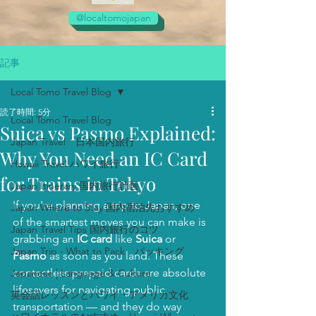
@localtomojapan
記事
Local Tomo Travel Blog
読了時間: 5分
Local Tomo Travel Blog
Suica vs Pasmo Explained:
Japan Travel 日本国内旅行
Why You Need an IC Card
Hawaii Travel ハワイ旅行
for Trains in Tokyo
Japan Itinerary 国内旅行計画
If you're planning a trip to Japan, one 
Japan Where to Stay 国内宿泊先おすすめ
of the smartest moves you can make is 
Japan Travel Tips 国内旅行のコツ
grabbing an 
IC card
 like 
Suica
 or 
Japan Trip - What to Pack パッキング
Pasmo
 as soon as you land. These 
contactless prepaid cards are absolute 
Japanese | Language & Culture
lifesavers for navigating public 
英会話レッスンとハワイ・アメリカ文化
transportation — and they do way 