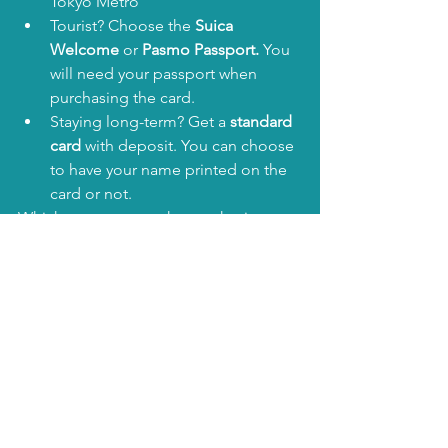
Tokyo Metro
Tourist? Choose the 
Suica 
Welcome
 or 
Pasmo Passport. 
You 
will need your passport when 
purchasing the card.
Staying long-term? Get a 
standard 
card
 with deposit. You can choose 
to have your name printed on the 
card or not. 
Whichever one you choose, having an 
IC card in Japan is a 
game-changer
. It’ll 
save you time, hassle, and make you 
feel like a local from day one.
🎟️ Coming Up Next: Do 
You Still Need Other 
Tickets?
While IC cards are awesome, they 
don’t 