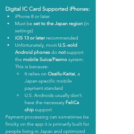
Digital IC Card Supported iPhones:
iPhone 8 or later
Must be 
set to the Japan region
 (in 
settings)
iOS 13 or later
 recommended
Unfortunately, most 
U.S.-sold 
Android phones
 do 
not
 support 
the 
mobile Suica/Pasmo
 system. 
This is because:
It relies on 
Osaifu-Keitai
, a 
Japan-specific mobile 
payment standard
U.S. Androids usually don’t 
have the necessary 
FeliCa 
chip
 support
Payment processing can sometimes be 
finicky on the app it is primarily built for 
people living in Japan and optimized 