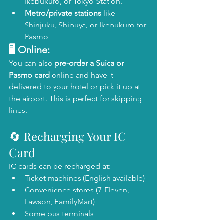
Ikebukuro, or Tokyo Station.
Metro/private stations
 like 
Shinjuku, Shibuya, or Ikebukuro for 
Pasmo
🖥️ Online:
You can also 
pre-order a Suica or 
Pasmo card
 online and have it 
delivered to your hotel or pick it up at 
the airport. This is perfect for skipping 
lines.
🔄 Recharging Your IC 
Card
IC cards can be recharged at:
Ticket machines (English available)
Convenience stores (7-Eleven, 
Lawson, FamilyMart)
Some bus terminals